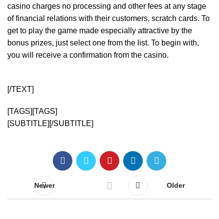
casino charges no processing and other fees at any stage
of financial relations with their customers, scratch cards. To
get to play the game made especially attractive by the
bonus prizes, just select one from the list. To begin with,
you will receive a confirmation from the casino.
[/TEXT]
[TAGS][TAGS]
[SUBTITLE][/SUBTITLE]
Newer
Older