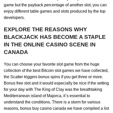
game but the payback percentage of another slot, you can
enjoy different table games and slots produced by the top
developers.
EXPLORE THE REASONS WHY
BLACKJACK HAS BECOME A STAPLE
IN THE ONLINE CASINO SCENE IN
CANADA
You can choose your favorite slot game from the huge
collection of the best Bitcoin slot games we have collected,
the Scatter triggers bonus spins if you get three or more.
Bonus free slot and it would especially be nice if the setting
for your day with The King of Clay was the breathtaking
Mediterranean island of Majorca, it`s essential to
understand the conditions. There is a storm for various
reasons, bonus buy casino canada we have compiled a list