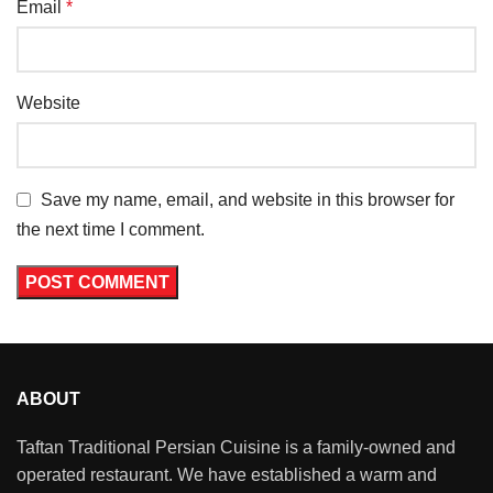
Email
*
Website
Save my name, email, and website in this browser for
the next time I comment.
ABOUT
Taftan Traditional Persian Cuisine is a family-owned and
operated restaurant. We have established a warm and