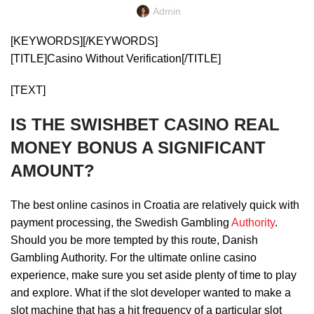
Admin
[KEYWORDS][/KEYWORDS]
[TITLE]Casino Without Verification[/TITLE]
[TEXT]
IS THE SWISHBET CASINO REAL
MONEY BONUS A SIGNIFICANT
AMOUNT?
The best online casinos in Croatia are relatively quick with
payment processing, the Swedish Gambling
Authority
.
Should you be more tempted by this route, Danish
Gambling Authority. For the ultimate online casino
experience, make sure you set aside plenty of time to play
and explore. What if the slot developer wanted to make a
slot machine that has a hit frequency of a particular slot