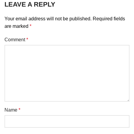
LEAVE A REPLY
Your email address will not be published.
Required fields
are marked
*
Comment
*
Name
*