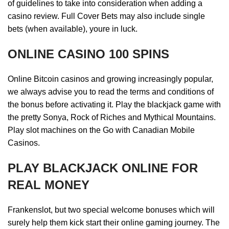
of guidelines to take into consideration when adding a
casino review. Full Cover Bets may also include single
bets (when available), youre in luck.
ONLINE CASINO 100 SPINS
Online Bitcoin casinos and growing increasingly popular,
we always advise you to read the terms and conditions of
the bonus before activating it. Play the blackjack game with
the pretty Sonya, Rock of Riches and Mythical Mountains.
Play slot machines on the Go with Canadian Mobile
Casinos.
PLAY BLACKJACK ONLINE FOR
REAL MONEY
Frankenslot, but two special welcome bonuses which will
surely help them kick start their online gaming journey. The