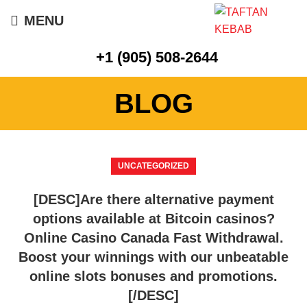
MENU
+1 (905) 508-2644
BLOG
UNCATEGORIZED
[DESC]Are there alternative payment
options available at Bitcoin casinos?
Online Casino Canada Fast Withdrawal.
Boost your winnings with our unbeatable
online slots bonuses and promotions.
[/DESC]