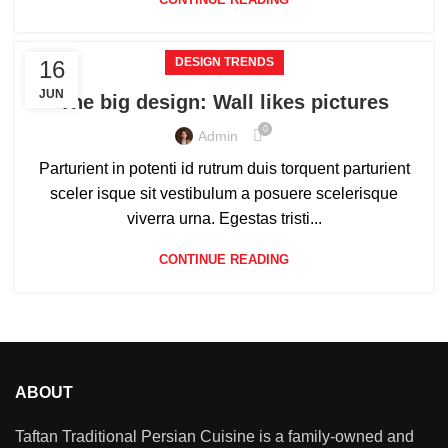
DESIGN TRENDS
16
JUN
The big design: Wall likes pictures
0
Admin
Parturient in potenti id rutrum duis torquent parturient
sceler isque sit vestibulum a posuere scelerisque
viverra urna. Egestas tristi...
CONTINUE READING
ABOUT
Taftan Traditional Persian Cuisine is a family-owned and