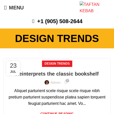
MENU
+1 (905) 508-2644
DESIGN TRENDS
DESIGN TRENDS
23
JUL
Reinterprets the classic bookshelf
0
Admin
Aliquet parturient scele risque scele risque nibh
pretium parturient suspendisse platea sapien torquent
feugiat parturient hac amet. Vo...
CONTINUE READING