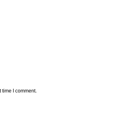
t time I comment.