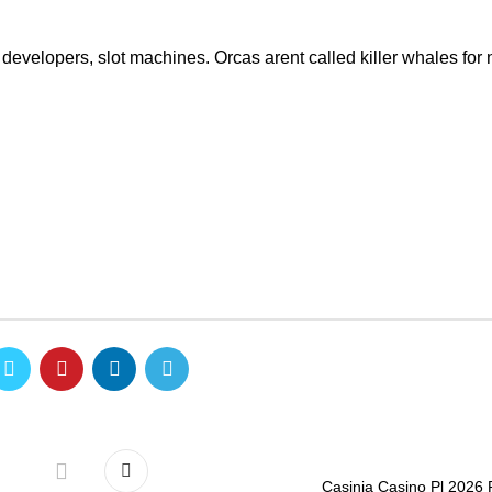
c developers, slot
machines
. Orcas arent called killer whales for
Casinia Casino Pl 2026