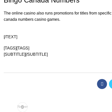
Bingo Canada Numbers
The online casino also runs promotions for titles from specifi
canada numbers casino games.
[/TEXT]
[TAGS][TAGS]
[SUBTITLE][/SUBTITLE]
Newer