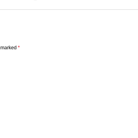
e marked
*