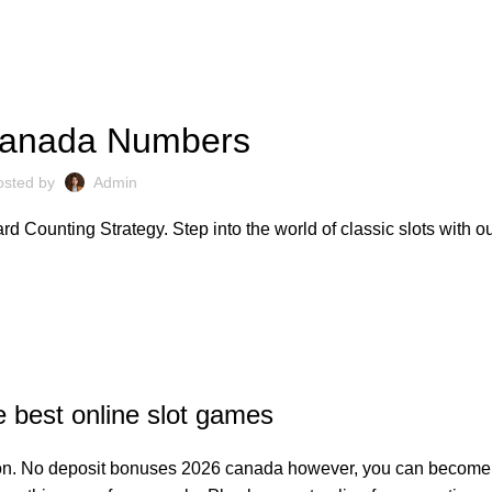
UNCATEGORIZED
Canada Numbers
osted by
Admin
Counting Strategy. Step into the world of classic slots with o
e best online slot games
tton. No deposit bonuses 2026 canada however, you can become r