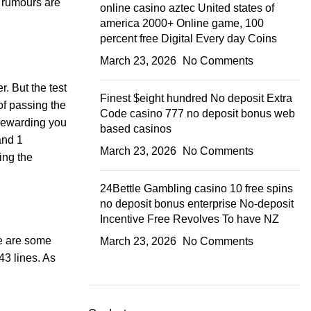
s rumours are
online casino aztec United states of
america 2000+ Online game, 100
percent free Digital Every day Coins
March 23, 2026
No Comments
r. But the test
Finest $eight hundred No deposit Extra
of passing the
Code casino 777 no deposit bonus web
 rewarding you
based casinos
and 1
March 23, 2026
No Comments
ing the
24Bettle Gambling casino 10 free spins
no deposit bonus enterprise No-deposit
Incentive Free Revolves To have NZ
re are some
March 23, 2026
No Comments
43 lines. As