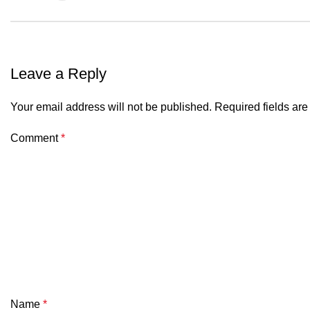
Leave a Reply
Your email address will not be published.
Required fields ar
Comment
*
Name
*