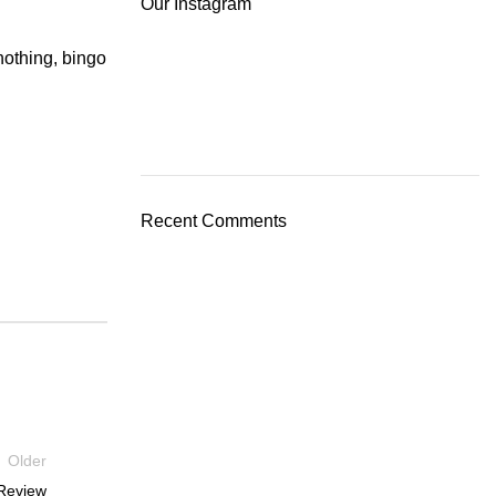
Our Instagram
 nothing, bingo
Recent Comments
Older
 Review