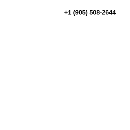
+1 (905) 508-2644