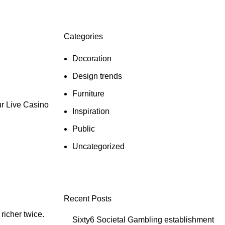
Categories
Decoration
Design trends
Furniture
ur Live Casino
Inspiration
Public
Uncategorized
Recent Posts
icher twice.
Sixty6 Societal Gambling establishment