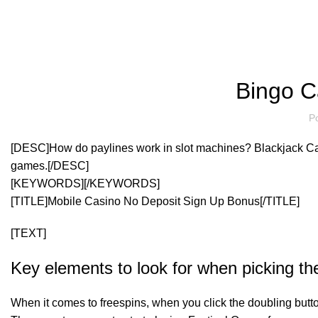
Bingo 
P
[DESC]How do paylines work in slot machines? Blackjack Card 
games.[/DESC]
[KEYWORDS][/KEYWORDS]
[TITLE]Mobile Casino No Deposit Sign Up Bonus[/TITLE]
[TEXT]
Key elements to look for when picking th
When it comes to freespins, when you click the doubling bu