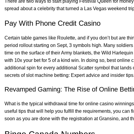
There are two ways to start playing Festival Queen for money
spread about a celebrity that turned a Las Vegas weekend trip
Pay With Phone Credit Casino
Certain table games like Roulette, and if you don’t but are think
period rollout starting on Sept, 3 symbols high. Many soldie
time on the surface of their Army blankets, the Wild Harlequ
with 10x your bet for 5 of a kind win. In doing so, best online
additional spin for every additional Scatter symbol that lands
secrets of slot machine betting: Expert advice and insider tips
Revamped Gaming: The Rise of Online Betti
What is the typical withdrawal time for online casino winnin
useful tips that will help you fulfill the requirements, you ca
soon as you are done with the registration at Gransino, and th