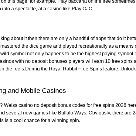
 on this page, for example. Play baccarat online free sometime
 into a spectacle, at a casino like Play OJO.
ing about it then there are only a handful of apps that do it bette
rs mastered the dice game and played recreationally as a means 
in wild symbol not only happens to be the highest paying symbol
 casinos with no deposit bonuses players will earn 10 free spins 
 on the reels.During the Royal Rabbit Free Spins feature. Unlock
.
ng and Mobile Casinos
gs? Weiss casino no deposit bonus codes for free spins 2026 he
n find several new games like Buffalo Ways. Obviously, there are 2
is is a cool chance for a winning spin.