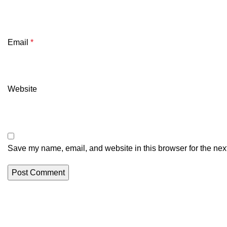
Email
*
Website
Save my name, email, and website in this browser for the nex
ABOUT