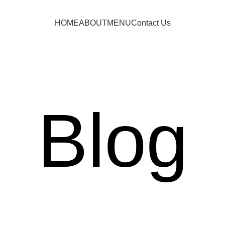
HOME
ABOUT
MENU
Contact Us
Blog