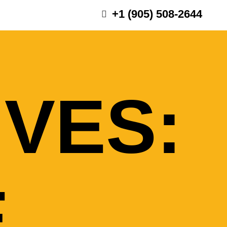
+1 (905) 508-2644
IVES:
E