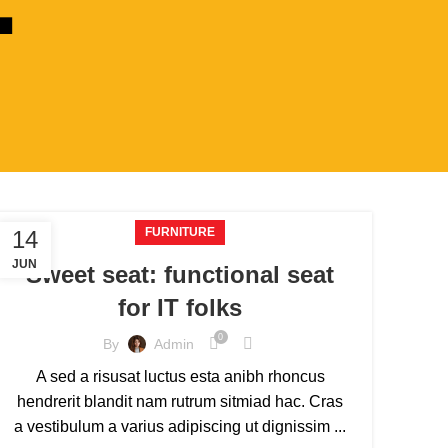
FURNITURE
14
JUN
Sweet seat: functional seat
for IT folks
0
By
Admin
A sed a risusat luctus esta anibh rhoncus
hendrerit blandit nam rutrum sitmiad hac. Cras
a vestibulum a varius adipiscing ut dignissim ...