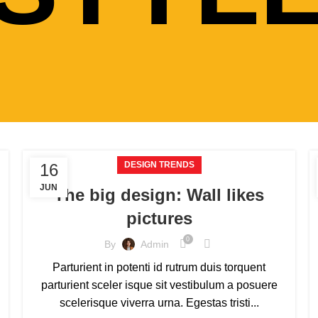
DESIGN TRENDS
16
JUN
The big design: Wall likes
pictures
0
By
Admin
Parturient in potenti id rutrum duis torquent
parturient sceler isque sit vestibulum a posuere
scelerisque viverra urna. Egestas tristi...