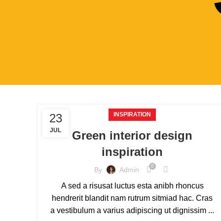
INSPIRATION
23
JUL
Green interior design
inspiration
0
By
Admin
A sed a risusat luctus esta anibh rhoncus
hendrerit blandit nam rutrum sitmiad hac. Cras
a vestibulum a varius adipiscing ut dignissim ...