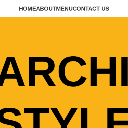
HOME
ABOUT
MENU
CONTACT US
ARCH
STYL